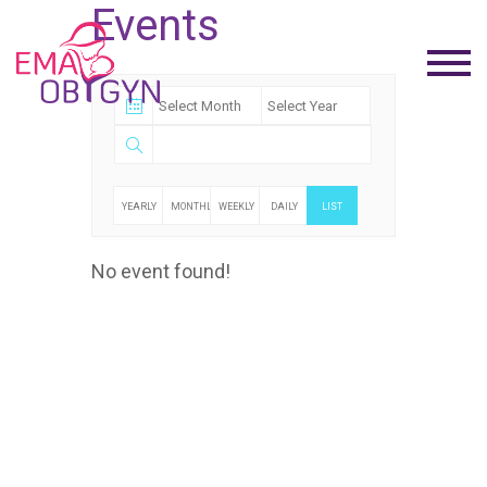
Events
YEARLY
MONTHLY
WEEKLY
DAILY
LIST
No event found!