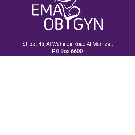
Street 46, Al Wahaida Road Al Mamzar,
P.O Box 6600
United Arab Emirates
Home
About Us
Events
Research & Publications
Membership